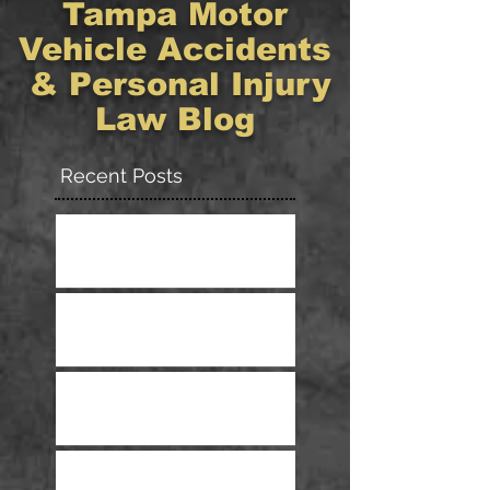
Tampa Motor
Vehicle Accidents
& Personal Injury
Law Blog
Recent Posts
Have You Been Injured in a
Ride–Sharing Accident?
What You Need To Know About
Getting Treated After A Wreck
Tips For Safe Driving In The
Rain
Pedestrian Deaths Reach 30