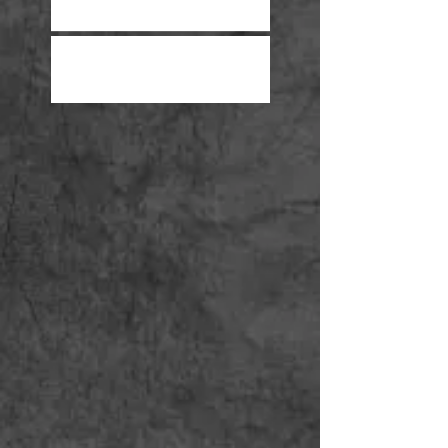
Year High
Proving Lost Wages in a Car
Accident Case