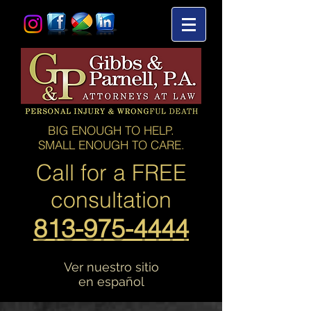
BIG ENOUGH TO HELP.
SMALL ENOUGH TO CARE.
Call for a
FREE
consultation
813-975-4444
Ver nuestro sitio
en español