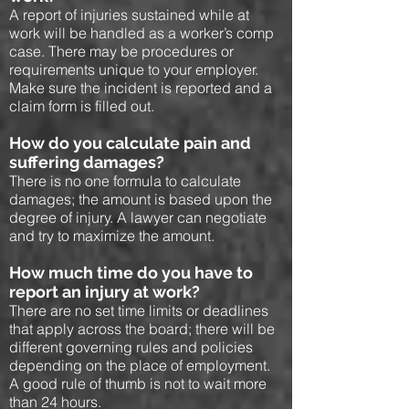
A report of injuries sustained while at
work will be handled as a worker’s comp
case. There may be procedures or
requirements unique to your employer.
Make sure the incident is reported and a
claim form is filled out.
How do you calculate pain and
suffering damages?
There is no one formula to calculate
damages; the amount is based upon the
degree of injury. A lawyer can negotiate
and try to maximize the amount.
How much time do you have to
report an injury at work?
There are no set time limits or deadlines
that apply across the board; there will be
different governing rules and policies
depending on the place of employment.
A good rule of thumb is not to wait more
than 24 hours.