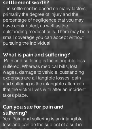
settlement worth?
The settlement is based on many factors,
primarily the degree of injury and the
percentage of negligence that you may
have contributed, as well as the
outstanding medical bills. There may be a
small coverage you can accept without
pursuing the individual.
What is pain and suffering?
Pain and suffering is the intangible loss
suffered. Whereas medical bills, lost
wages, damage to vehicle, outstanding
expenses are all tangible losses, pain
and suffering is the intangible aftermath
that the victim lives with after an incident
takes place.
Can you sue for pain and
suffering?
Yes. Pain and suffering is an intangible
loss and can be the subject of a suit in