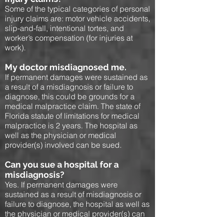
Some of the typical categories of personal
injury claims are: motor vehicle accidents,
slip-and-fall, intentional tortes, and
worker’s compensation (for injuries at
work).
My doctor misdiagnosed me.
If permanent damages were sustained as
a result of a misdiagnosis or failure to
diagnose, this could be grounds for a
medical malpractice claim. The state of
Florida statute of limitations for medical
malpractice is 2 years. The hospital as
well as the physician or medical
provider(s) involved can be sued.
Can you sue a hospital for a
misdiagnosis?
Yes. If permanent damages were
sustained as a result of misdiagnosis or
failure to diagnose, the hospital as well as
the physician or medical provider(s) can