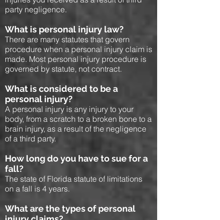
party negligence.
What is personal injury law?
There are many statutes that govern
procedure when a personal injury claim is
made. Most personal injury procedure is
governed by statute, not contract.
What is considered to be a
personal injury?
A personal injury is any injury to your
body, from a scratch to a broken bone to a
brain injury, as a result of the negligence
of a third party.
How long do you have to sue for a
fall?
The state of Florida statute of limitations
on a fall is 4 years.
What are the types of personal
injury claims?