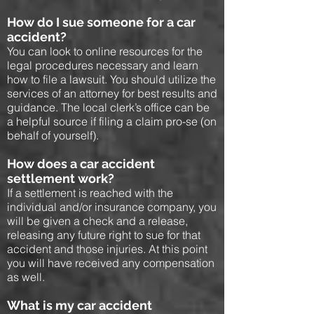
How do I sue someone for a car
accident?
You can look to online resources for the
legal procedures necessary and learn
how to file a lawsuit. You should utilize the
services of an attorney for best results and
guidance. The local clerk’s office can be
a helpful source if filing a claim pro-se (on
behalf of yourself).
How does a car accident
settlement work?
If a settlement is reached with the
individual and/or insurance company, you
will be given a check and a release,
releasing any future right to sue for that
accident and those injuries. At this point
you will have received any compensation
as well.
What is my car accident