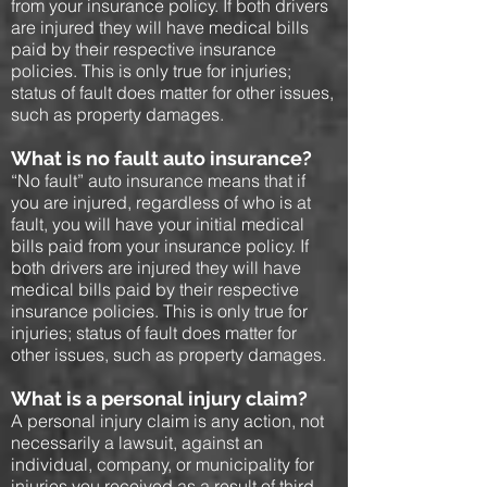
from your insurance policy. If both drivers
are injured they will have medical bills
paid by their respective insurance
policies. This is only true for injuries;
status of fault does matter for other issues,
such as property damages.
What is no fault auto insurance?
“No fault” auto insurance means that if
you are injured, regardless of who is at
fault, you will have your initial medical
bills paid from your insurance policy. If
both drivers are injured they will have
medical bills paid by their respective
insurance policies. This is only true for
injuries; status of fault does matter for
other issues, such as property damages.
What is a personal injury claim?
A personal injury claim is any action, not
necessarily a lawsuit, against an
individual, company, or municipality for
injuries you received as a result of third