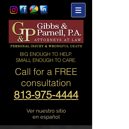
BIG ENOUGH TO HELP.
SMALL ENOUGH TO CARE.
Call for a
FREE
consultation
813-975-4444
Ver nuestro sitio
en español