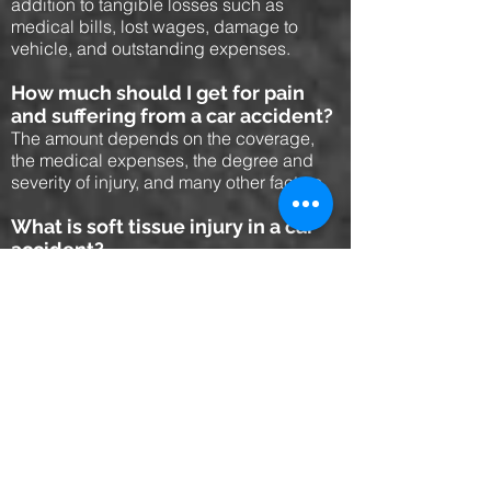
addition to tangible losses such as
medical bills, lost wages, damage to
vehicle, and outstanding expenses.
How much should I get for pain
and suffering from a car accident?
The amount depends on the coverage,
the medical expenses, the degree and
severity of injury, and many other factors.
What is soft tissue injury in a car
accident?
A soft t issue injury is an injury such as
whiplash which does not affect any
vertebrae or bone, but rather the muscle
and other soft tissues. It is a compensable
injury.
How long do you have to file a
personal injury lawsuit?
In Florida the statute of limitations for
personal injury is 4 years from the date of