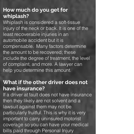
How much do you get for
whiplash?
Whiplash is considered a soft-tissue
injury of the neck or back. It is one of the
least recoverable injuries in an
automobile accident but it is
compensable. Many factors determine
the amount to be recovered; these
include the degree of treatment, the level
of complaint, and more. A lawyer can
help you determine this amount.
What if the other driver does not
have insurance?
If a driver at fault does not have insurance
then they likely are not solvent and a
lawsuit against them may not be
particularly fruitful. This is why it is very
important to carry uninsured motorist
coverage so you can have your medical
bills paid through Personal Injury