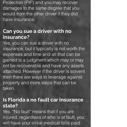
Protection (PIP) and you may recover
damages to the same degree that you
would from the other driver if they did
have insurance.
Can you sue a driver with no
insurance?
Yes, you can sue a driver with no
insurance, but it typically is not worth the
expenses and time and all that can be
gained is a judgment which may or may
not be recoverable and have any assets
attached. However if the driver is solvent
then there are ways to leverage against
property and more steps that can be
taken.
Is Florida a no fault car insurance
state?
Yes. “No fault” means that if you are
injured, regardless of who is at fault, you
will have your initial medical bills paid