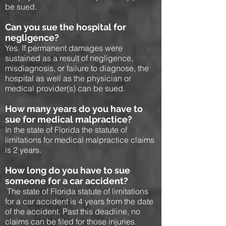
be sued.
Can you sue the hospital for
negligence?
Yes. If permanent damages were
sustained as a result of negligence,
misdiagnosis, or failure to diagnose, the
hospital as well as the physician or
medical provider(s) can be sued.
How many years do you have to
sue for medical malpractice?
In the state of Florida the statute of
limitations for medical malpractice claims
is 2 years.
How long do you have to sue
someone for a car accident?
The state of Florida statute of limitations
for a car accident is 4 years from the date
of the accident. Past this deadline, no
claims can be filed for those injuries.