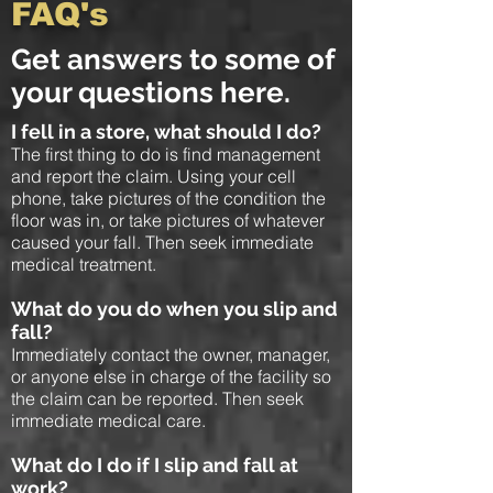
FAQ's
Get answers to some of
your questions here.
I fell in a store, what should I do?
The first thing to do is find management
and report the claim. Using your cell
phone, take pictures of the condition the
floor was in, or take pictures of whatever
caused your fall. Then seek immediate
medical treatment.
What do you do when you slip and
fall?
Immediately contact the owner, manager,
or anyone else in charge of the facility so
the claim can be reported. Then seek
immediate medical care.
What do I do if I slip and fall at
work?