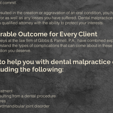
t commit.
esulted in the creation or aggravation of an oral condition, you
rror as well as any losses you have suffered. Dental malpractice
alified attorney with the ability to protect your interests.
rable Outcome for Every Client
eys at the law firm of Gibbs & Parnell, P.A., have combined ex
erstand the types of complications that can come about in thes
tion you deserve.
 to help you with dental malpractice 
cluding the following:
reatment
sulting from a dental procedure
ures
romandibular joint disorder