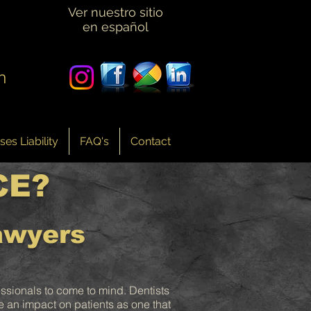
Ver nuestro sitio
en español
n
es Liability
FAQ's
Contact
CE?
awyers
essionals to come to mind. Dentists
re an impact on patients as one that