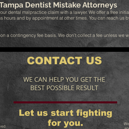
 Tampa Dentist Mistake Attorneys
our dental malpractice claim with a lawyer. We offer a free initia
ss hours and by appointment at other times. You can reach us 
 on a contingency fee basis. We don't collect a fee unless we 
CONTACT US
WE CAN HELP YOU GET THE
BEST POSSIBLE RESULT
Let us start fighting
for you.
We
ved.
an