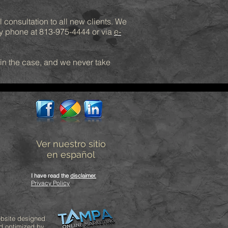
l consultation to all new clients. We
by phone at 813-975-4444 or via
e-
win the case, and we never take
Ver nuestro sitio
en español
I have read the
disclaimer
.
Privacy Policy
bsite designed
d optimized by