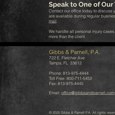
Speak to One of Our
Contact our office today to discuss y
are available during regular busine
mail
.
We handle all personal injury cases
more than the client.
Gibbs & Parnell, P.A.
722 E. Fletcher Ave
Tampa, FL 33612
Phone: 813-975-4444
Toll Free: 800-711-5452
Fax: 813-975-4445
Email:
office@gibbsandparnell.com
© 2025 Gibbs & Parnell P.A. All rights reser