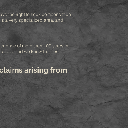
 have the right to seek compensation
 is a very specialized area, and
perience of more than 100 years in
e cases, and we know the best
claims arising from