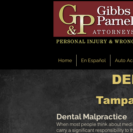
Home
En Español
Auto Ac
DE
Tampa
Dental Malpractice
When most people think about medical
carry a significant responsibility to