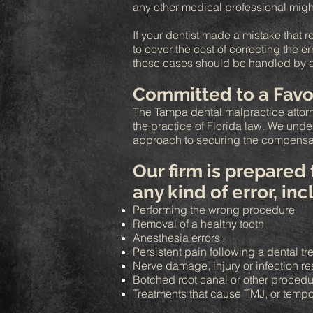
any other medical professional migh
If your dentist made a mistake that r
to cover the cost of correcting the e
these cases should be handled by a qu
Committed to a Favo
The Tampa dental malpractice attorn
the practice of Florida law. We und
approach to securing the compensa
Our firm is prepared
any kind of error, in
Performing the wrong procedure
Removal of a healthy tooth
Anesthesia errors
Persistent pain following a dental t
Nerve damage, injury or infection re
Botched root canal or other proced
Treatments that cause TMJ, or tempo