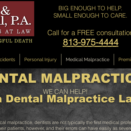
BIG ENOUGH TO HELP.
SMALL ENOUGH TO CARE.
Call for a
FREE consultatio
813-975-4444
cidents
Personal Injury
Medical Malpractice
Premis
NTAL MALPRACTI
WE CAN HELP!
 Dental Malpractice L
 malpractice, dentists are not typically the first medical prof
 their patients, however, and their errors can have easily as seve