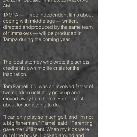
AM
TAMPA — Three independent films about
coping with middle age — written,
directed andproduced by the same team
of filmmakers — will be produced in
Tampa during the coming year.
The local attorney who wrote the scripts
credits his own midlife crisis for the
inspiration.
Tom Parnell, 55, was an involved father of
two children until they grew up and
moved away from home. Parnell cast
about for something to do.
“I can only play so much golf, and I’m not
a big fisherman,” Parnell said. “Parenting
gave me fulfillment. When my kids were
out of the house, I looked around and