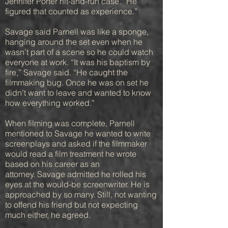
Jennifer Porter hit-and-run case. “He
figured that counted as experience.”
Savage said Parnell was like a sponge,
hanging around the set even when he
wasn’t part of a scene so he could watch
everyone at work. “It was his baptism by
fire,” Savage said. “He caught the
filmmaking bug. Once he was on set he
didn’t want to leave and wanted to know
how everything worked.”
When filming was complete, Parnell
mentioned to Savage he wanted to write
screenplays and asked if the filmmaker
would read a film treatment he wrote
based on his career as an
attorney. Savage admitted he rolled his
eyes at the would-be screenwriter. He is
approached by so many. Still, not wanting
to offend his friend but not expecting
much either, he agreed.