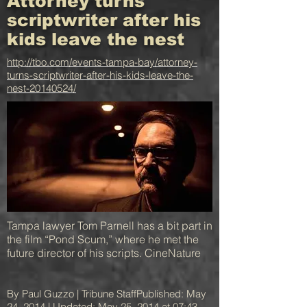
Attorney turns
scriptwriter after his
kids leave the nest
http://tbo.com/events-tampa-bay/attorney-
turns-scriptwriter-after-his-kids-leave-the-
nest-20140524/
Tampa lawyer Tom Parnell has a bit part in
the film “Pond Scum,” where he met the
future director of his scripts. CineNature
By Paul Guzzo | Tribune StaffPublished: May
24, 2014 | Updated: May 25, 2014 at 07:43