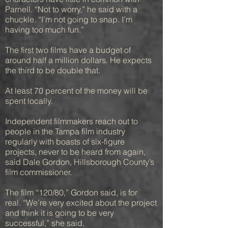
Parnell. “Not to worry,” he said with a
chuckle. “I’m not going to snap. I’m
having too much fun.”
The first two films have a budget of
around half a million dollars. He expects
the third to be double that.
At least 70 percent of the money will be
spent locally.
Independent filmmakers reach out to
people in the Tampa film industry
regularly with boasts of six-figure
projects, never to be heard from again,
said Dale Gordon, Hillsborough County’s
film commissioner.
The film “120/80,” Gordon said, is for
real. “We’re very excited about the project
and think it is going to be very
successful,” she said.