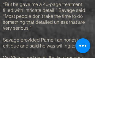
“But he gave me a 40-page treatment
filled with intricate detail,” Savage said.
“Most people don’t take the time to do
something that detailed unless that are
very serious.”
Savage provided Parnell an honest
critique and said he was willing to help.
Via Skype and email, the two bounced
ideas off each other and eventually
moved on from the legal script to new
ideas that became “120/80” and
“Pointless.”
Savage agreed to direct “120/80.” Parnell
became the executive producer, putting
some of his money into the pot and
financing the rest through local business
owners.
He hired an entertainment lawyer to