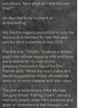
wondered, ‘Now what do I with this free
time?’”
He decided to try his hand at
screenwriting.
His first film begins production in July, the
second is scheduled for later this year
and the third sometime in mid-2015.
The first one, “120/80,” is about a middle-
aged man whose nagging wife and boss
are to blame for his high blood
pressure.“Hence the title of the film,”
Parnell said. “When the lead character’s
doctor suggests he blows off steam he
does so in some creative and dark ways.”
The plot is reminiscent of the Michael
Douglas thriller “Falling Down,” about a
man who snaps under life’s pressure and
goes on a murderous trek through Los