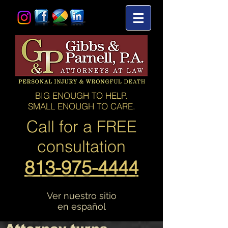
BIG ENOUGH TO HELP.
SMALL ENOUGH TO CARE.
Call for a
FREE
consultation
813-975-4444
Ver nuestro sitio
en español