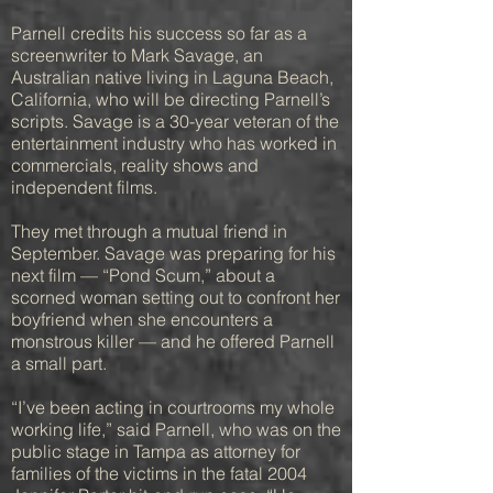
Parnell credits his success so far as a
screenwriter to Mark Savage, an
Australian native living in Laguna Beach,
California, who will be directing Parnell’s
scripts. Savage is a 30-year veteran of the
entertainment industry who has worked in
commercials, reality shows and
independent films.
They met through a mutual friend in
September. Savage was preparing for his
next film — “Pond Scum,” about a
scorned woman setting out to confront her
boyfriend when she encounters a
monstrous killer — and he offered Parnell
a small part.
“I’ve been acting in courtrooms my whole
working life,” said Parnell, who was on the
public stage in Tampa as attorney for
families of the victims in the fatal 2004