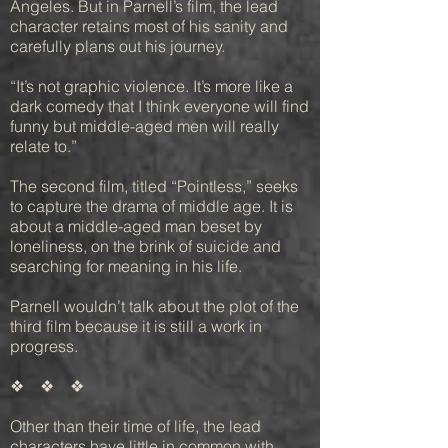
Angeles. But in Parnell’s film, the lead
character retains most of his sanity and
carefully plans out his journey.
“It’s not graphic violence. It’s more like a
dark comedy that I think everyone will find
funny but middle-aged men will really
relate to.”
The second film, titled “Pointless,” seeks
to capture the drama of middle age. It is
about a middle-aged man beset by
loneliness, on the brink of suicide and
searching for meaning in his life.
Parnell wouldn’t talk about the plot of the
third film because it is still a work in
progress.
❖ ❖ ❖
Other than their time of life, the lead
characters have little in common with