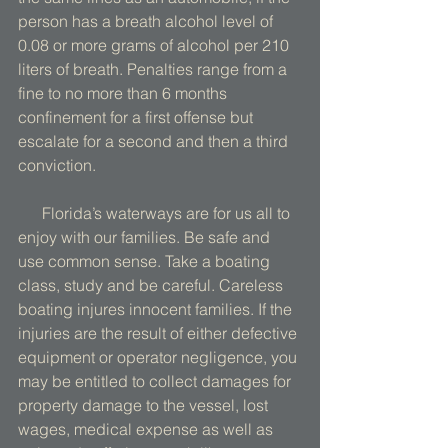
person has a breath alcohol level of 
0.08 or more grams of alcohol per 210 
liters of breath. Penalties range from a 
fine to no more than 6 months 
confinement for a first offense but 
escalate for a second and then a third 
conviction. 
      Florida’s waterways are for us all to 
enjoy with our families. Be safe and 
use common sense. Take a boating 
class, study and be careful. Careless 
boating injures innocent families. If the 
injuries are the result of either defective 
equipment or operator negligence, you 
may be entitled to collect damages for 
property damage to the vessel, lost 
wages, medical expense as well as 