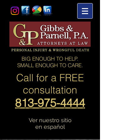
BIG ENOUGH TO HELP.
SMALL ENOUGH TO CARE.
Call for a
FREE
consultation
813-975-4444
Ver nuestro sitio
en español