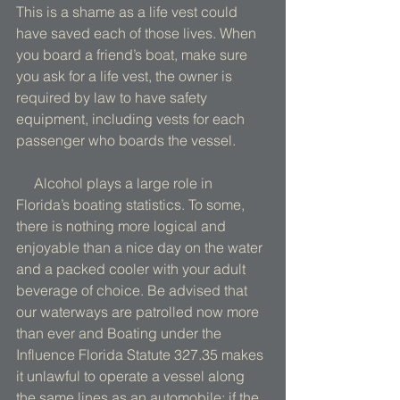
This is a shame as a life vest could 
have saved each of those lives. When 
you board a friend’s boat, make sure 
you ask for a life vest, the owner is 
required by law to have safety 
equipment, including vests for each 
passenger who boards the vessel. 
     Alcohol plays a large role in 
Florida’s boating statistics. To some, 
there is nothing more logical and 
enjoyable than a nice day on the water 
and a packed cooler with your adult 
beverage of choice. Be advised that 
our waterways are patrolled now more 
than ever and Boating under the 
Influence Florida Statute 327.35 makes 
it unlawful to operate a vessel along 
the same lines as an automobile; if the 