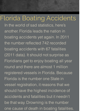
Florida Boating Accidents
In the world of sad statistics, here’s 
another. Florida leads the nation in 
boating accidents yet again. In 2011 
the number reflected 742 recorded 
boating accidents with 67 fatalities 
(2011 data). It should not surprise as 
Floridians get to enjoy boating all year 
round and there are almost 1 million 
registered vessels in Florida. Because 
Florida is the number one State in 
vessel registration, it reasons that we 
should have the highest incidence of 
accidents and fatalities but it needn’t 
be that way. Drowning is the number 
one cause of death in boating fatalities. 