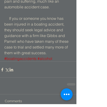
pain and suffering, much like an 
automobile accident case. 
     If you or someone you know has 
been injured in a boating accident, 
they should seek legal advice and 
guidance with a firm like Gibbs and 
Parnell who have taken many of these 
case to trial and settled many more of 
them with great success.
#boatingaccidents
#alcohol
Comments