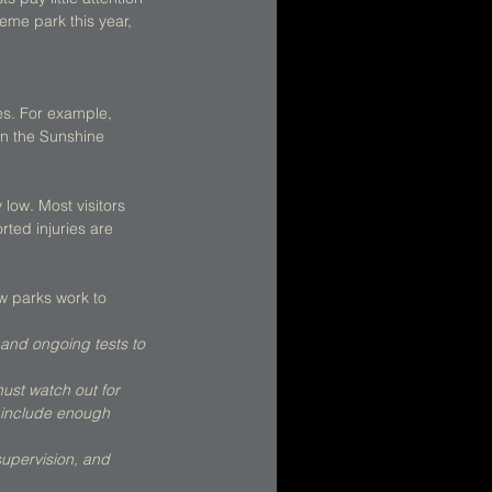
heme park this year, 
es. For example, 
in the Sunshine 
low. Most visitors 
ted injuries are 
w parks work to 
 and ongoing tests to 
ust watch out for 
t include enough 
supervision, and 