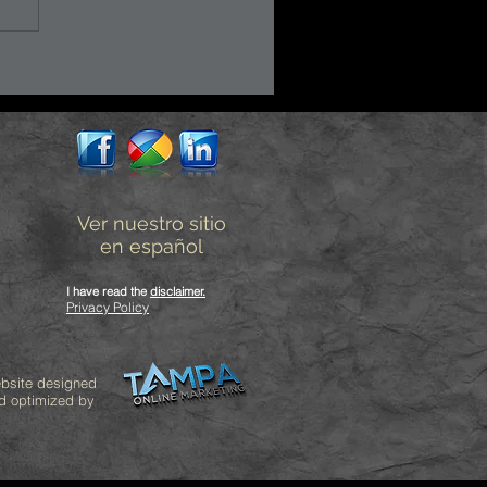
Ver nuestro sitio
en español
I have read the
disclaimer
.
Privacy Policy
bsite designed
d optimized by