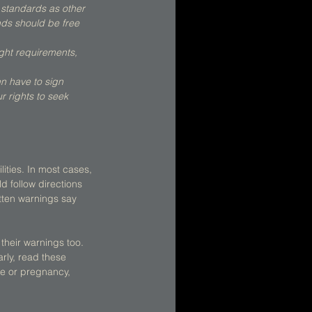
 standards as other 
ds should be free 
ight requirements, 
en have to sign 
r rights to seek 
ities. In most cases, 
 follow directions 
tten warnings say 
their warnings too. 
arly, read these 
re or pregnancy, 