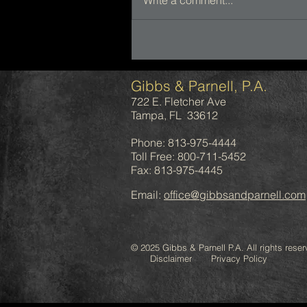
Write a comment...
Gibbs & Parnell, P.A.
722 E. Fletcher Ave
Tampa, FL 33612
Phone: 813-975-4444
Toll Free: 800-711-5452
Fax: 813-975-4445
Email:
office@gibbsandparnell.com
© 2025 Gibbs & Parnell P.A. All rights reser
Disclaimer Privacy Policy