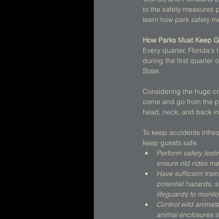
to the safety measures pr
learn how park safety me
How Parks Must Keep G
Every quarter, Florida's
during the first quarter
State. 
Considering the huge cro
come and go from the par
head, neck, and back inj
To keep accidents infreq
keep guests safe:  
Perform safety testi
ensure old rides me
Have sufficient trai
potential hazards, s
lifeguards to monit
Control wild animal
animal enclosures s