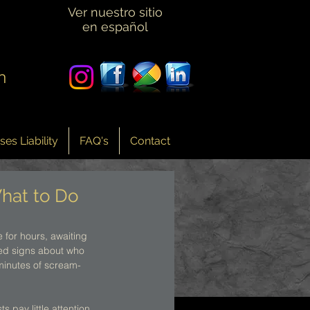
Ver nuestro sitio
en español
n
es Liability
FAQ's
Contact
hat to Do
 for hours, awaiting 
sted signs about who 
 minutes of scream-
 pay little attention 