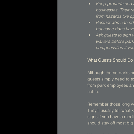
Keep grounds and ot
businesses. Their r
from hazards like o
Restrict who can rid
but some rides have 
Ask guests to sign w
waivers before parks
compensation if you 
What Guests Should Do 
Although theme parks hav
guests simply need to e
from park employees and
not to. 
Remember those long warn
They'll usually tell what 
signs if you have a med
should stay off most big 