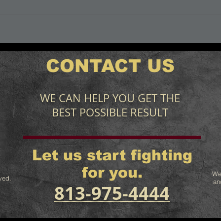
CONTACT US
WE CAN HELP YOU GET THE
BEST POSSIBLE RESULT
Let us start fighting
for you.
We
ved.
an
813-975-4444