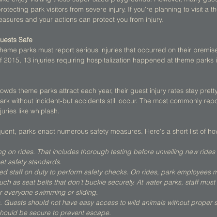
otecting park visitors from severe injury. If you're planning to visit a t
asures and your actions can protect you from injury. 
uests Safe
 theme parks must report serious injuries that occurred on their premis
 of 2015, 13 injuries requiring hospitalization happened at theme parks 
wds theme parks attract each year, their guest injury rates stay pretty 
k without incident-but accidents still occur. The most commonly repor
uries like whiplash. 
uent, parks enact numerous safety measures. Here's a short list of ho
ng on rides. That includes thorough testing before unveiling new rides
et safety standards.
ned staff on duty to perform safety checks. On rides, park employees m
uch as seat belts that don't buckle securely. At water parks, staff mus
or everyone swimming or sliding.
s. Guests should not have easy access to wild animals without proper 
hould be secure to prevent escape.