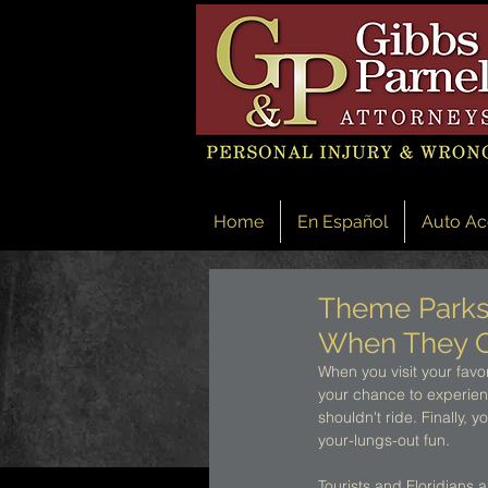
Home
En Español
Auto Ac
Theme Parks 
When They 
When you visit your favor
your chance to experience
shouldn't ride. Finally, 
your-lungs-out fun. 
Tourists and Floridians 