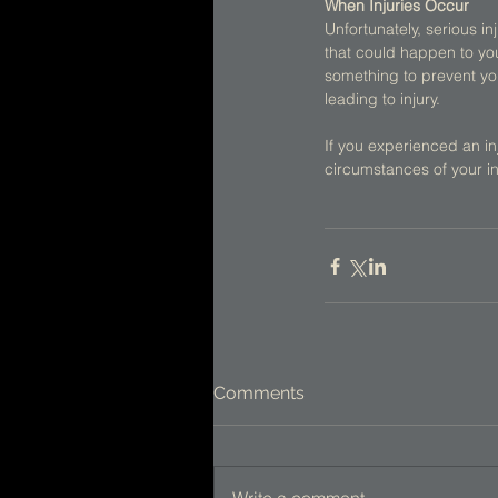
When Injuries Occur
Unfortunately, serious in
that could happen to yo
something to prevent you
leading to injury. 
If you experienced an inj
circumstances of your in
Comments