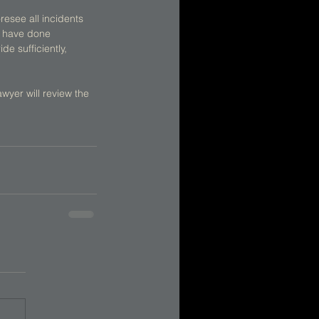
resee all incidents 
d have done 
e sufficiently, 
wyer will review the 