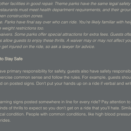
her facilities in good repair. Theme parks have the same legal safety
estaurants must meet health department requirements, and their groun
pen construction zones.
e. Parks have final say over who can ride. You're likely familiar with he
weight restrictions too.
aivers. Some parks offer special attractions for extra fees. Guests oft
 allow guests to enjoy these thrills. A waiver may or may not affect you
get injured on the ride, so ask a lawyer for advice.
to Stay Safe
e primary responsibility for safety, guests also have safety responsibil
xercise common sense and follow the rules. For example, guests should
 on posted signs. Don't put your hands up on a ride if verbal and wri
ing signs posted somewhere in line for every ride? Pay attention to 
kinds of thrills to expect so you don't get on a ride that you'll hate. Simil
ical condition. People with common conditions, like high blood pressu
rides. 