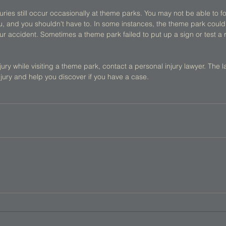
juries still occur occasionally at theme parks. You may not be able to fo
u, and you shouldn't have to. In some instances, the theme park coul
r accident. Sometimes a theme park failed to put up a sign or test a rid
ury while visiting a theme park, contact a personal injury lawyer. The la
jury and help you discover if you have a case. 