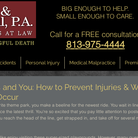
BIG ENOUGH TO HELP.
SMALL ENOUGH TO CARE.
Call for a
FREE consultatio
813-975-4444
cidents
Personal Injury
Medical Malpractice
Premis
and You: How to Prevent Injuries & W
Occur
ite theme park, you make a beeline for the newest ride. You wait in line
 the latest thrill. You're so excited that you pay little attention to po
you reach the head of the line, get strapped in, and take off for several
alike enjoy visiting these super-sized playgrounds. However, many guests