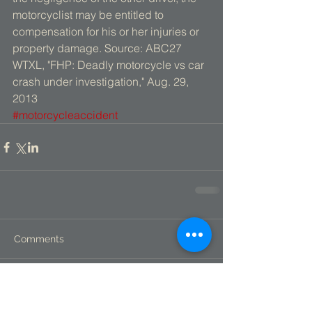
motorcyclist may be entitled to 
compensation for his or her injuries or 
property damage. Source: ABC27 
WTXL, "FHP: Deadly motorcycle vs car 
crash under investigation," Aug. 29, 
2013
#motorcycleaccident
Comments
Write a comment...