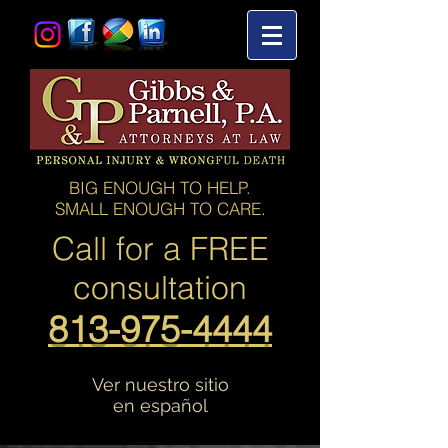
BIG ENOUGH TO HELP.
SMALL ENOUGH TO CARE.
Call for a
FREE
consultation
813-975-4444
Ver nuestro sitio
en español