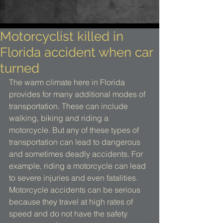
Motorcyclist killed in
Florida accident when car
turned
The warm climate here in Florida 
provides for many additional modes of 
transportation. These can include 
walking, biking and riding a 
motorcycle. But any of these types of 
transportation can lead to dangerous 
and sometimes deadly accidents. For 
example, riding a motorcycle can lead 
to severe injuries and even fatalities. 
Motorcycle accidents can be serious 
because they travel at high rates of 
speed and do not have the safety 