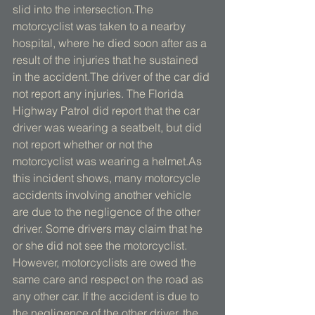
slid into the intersection.The 
motorcyclist was taken to a nearby 
hospital, where he died soon after as a 
result of the injuries that he sustained 
in the accident.The driver of the car did 
not report any injuries. The Florida 
Highway Patrol did report that the car 
driver was wearing a seatbelt, but did 
not report whether or not the 
motorcyclist was wearing a helmet.As 
this incident shows, many motorcycle 
accidents involving another vehicle 
are due to the negligence of the other 
driver. Some drivers may claim that he 
or she did not see the motorcyclist. 
However, motorcyclists are owed the 
same care and respect on the road as 
any other car. If the accident is due to 
the negligence of the other driver, the 