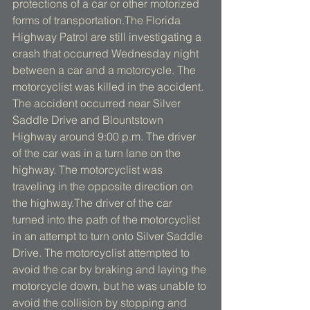
protections of a car or other motorized 
forms of transportation.The Florida 
Highway Patrol are still investigating a 
crash that occurred Wednesday night 
between a car and a motorcycle. The 
motorcyclist was killed in the accident. 
The accident occurred near Silver 
Saddle Drive and Blountstown 
Highway around 9:00 p.m. The driver 
of the car was in a turn lane on the 
highway. The motorcyclist was 
traveling in the opposite direction on 
the highway.The driver of the car 
turned into the path of the motorcyclist 
in an attempt to turn onto Silver Saddle 
Drive. The motorcyclist attempted to 
avoid the car by braking and laying the 
motorcycle down, but he was unable to 
avoid the collision by stopping and 