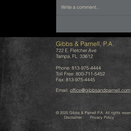
Write a comment...
Gibbs & Parnell, P.A.
722 E. Fletcher Ave
Tampa, FL 33612
Phone: 813-975-4444
Toll Free: 800-711-5452
Fax: 813-975-4445
Email:
office@gibbsandparnell.com
© 2025 Gibbs & Parnell P.A. All rights reser
Disclaimer Privacy Policy