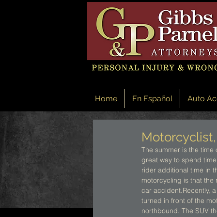
Home
En Español
Auto Ac
Motorcyclist,
The summer is the time 
great way to spend time
rider additional time in 
motorcycling is that the 
car accident.Recently, a
turned in front of the m
northbound. The SUV then