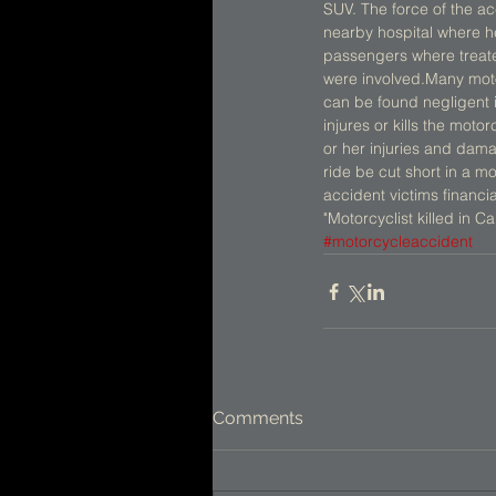
SUV. The force of the ac
nearby hospital where he 
passengers where treated
were involved.Many motor
can be found negligent if
injures or kills the motor
or her injuries and dama
ride be cut short in a 
accident victims financi
"Motorcyclist killed in C
#motorcycleaccident
Comments