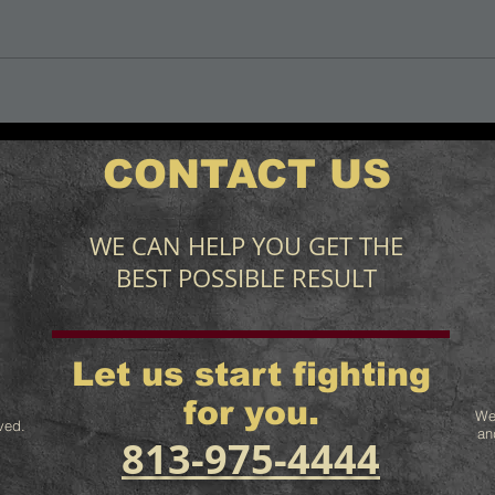
CONTACT US
WE CAN HELP YOU GET THE
BEST POSSIBLE RESULT
Let us start fighting
for you.
We
ved.
an
813-975-4444