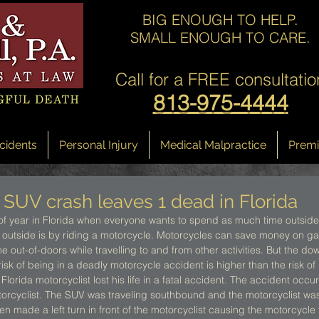
BIG ENOUGH TO HELP.
SMALL ENOUGH TO CARE.
Call for a
FREE consultatio
813-975-4444
cidents
Personal Injury
Medical Malpractice
Premis
 SUV crash leaves 1 dead in Florida
of year in Florida when everyone wants to spend as much time outside
 outside is by riding a motorcycle. Motorcycles can save money on gas
the out-of-doors while travelling to and from other activities. But the do
risk of being in a deadly motorcycle accident is higher than the risk of
 Florida motorcyclist lost his life in a fatal accident. The accident oc
otorcyclist. The SUV was traveling southbound and the motorcyclist was
 made a left turn in front of the motorcyclist causing the motorcycle to