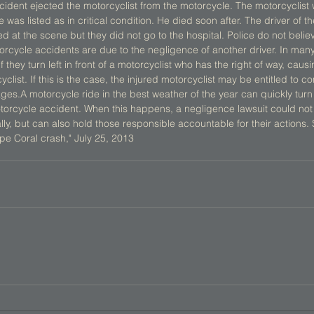
cident ejected the motorcyclist from the motorcycle. The motorcyclist 
was listed as in critical condition. He died soon after. The driver of t
 at the scene but they did not go to the hospital. Police do not belie
cycle accidents are due to the negligence of another driver. In many s
 they turn left in front of a motorcyclist who has the right of way, caus
cyclist. If this is the case, the injured motorcyclist may be entitled to 
ges.A motorcycle ride in the best weather of the year can quickly turn 
motorcycle accident. When this happens, a negligence lawsuit could no
ally, but can also hold those responsible accountable for their actions
ape Coral crash," July 25, 2013