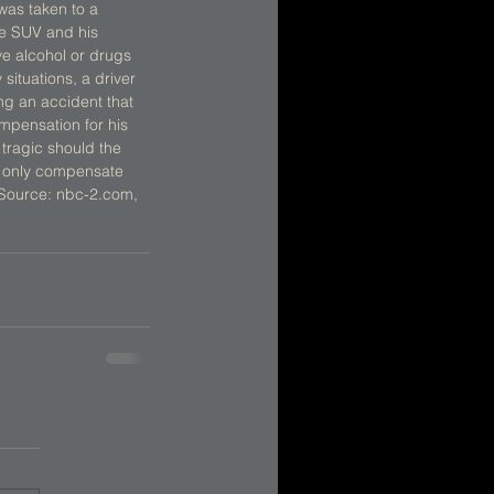
was taken to a 
he SUV and his 
ve alcohol or drugs 
ituations, a driver 
ing an accident that 
compensation for his 
tragic should the 
t only compensate 
. Source: nbc-2.com, 