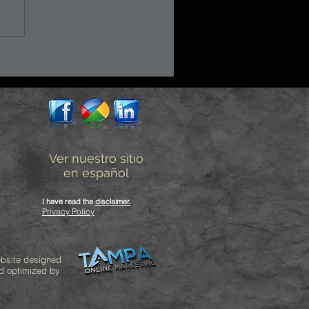
Ver nuestro sitio
en español
I have read the
disclaimer
.
Privacy Policy
bsite designed
d optimized by