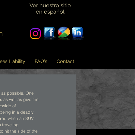
Ver nuestro sitio
en español
n
es Liability
FAQ's
Contact
 as possible. One 
 as well as give the 
wnside of 
 being in a deadly 
curred when an SUV 
 traveling 
 hit the side of the 