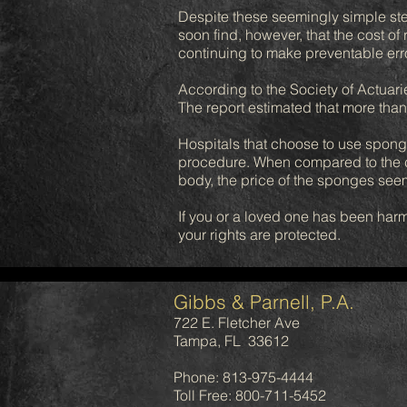
Despite these seemingly simple st
soon find, however, that the cost o
continuing to make preventable err
According to the Society of Actuarie
The report estimated that more than
Hospitals that choose to use sponge
procedure. When compared to the cos
body, the price of the sponges see
If you or a loved one has been harm
your rights are protected.
Gibbs & Parnell, P.A.
722 E. Fletcher Ave
Tampa, FL 33612
Phone: 813-975-4444
Toll Free: 800-711-5452