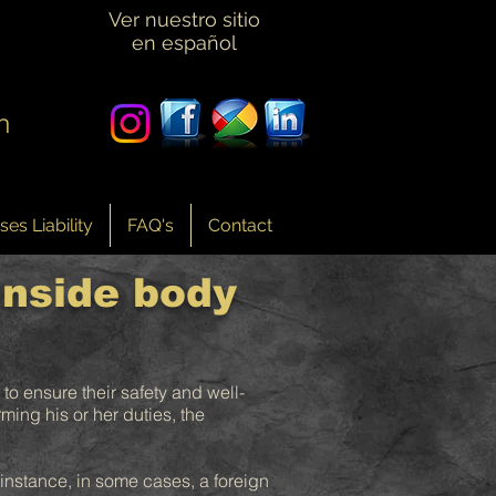
Ver nuestro sitio
en español
n
es Liability
FAQ's
Contact
inside body
 to ensure their safety and well-
ming his or her duties, the
r instance, in some cases, a foreign