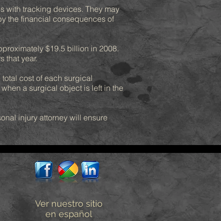
s with tracking devices. They may
 by the financial consequences of
pproximately $19.5 billion in 2008.
 that year.
total cost of each surgical
hen a surgical object is left in the
nal injury attorney will ensure
Ver nuestro sitio
en español