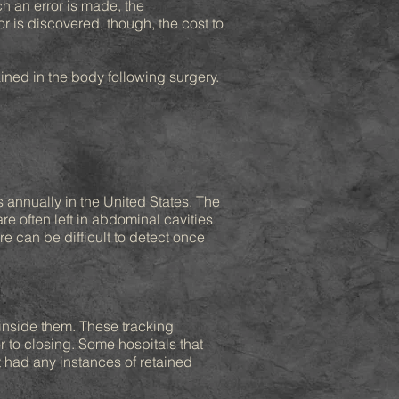
ch an error is made, the
 is discovered, though, the cost to
ned in the body following surgery.
s annually in the United States. The
e often left in abdominal cavities
e can be difficult to detect once
inside them. These tracking
r to closing. Some hospitals that
t had any instances of retained