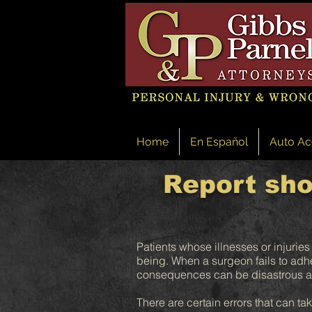
Home
En Español
Auto Ac
Report sho
Patients whose illnesses or injuries
being. When a surgeon fails to adher
consequences can be disastrous an
There are certain errors that can ta