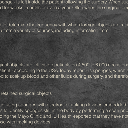
sponge - is left inside the patient following the surgery. When su
or weeks, months or even a year. Often when the surgical error
o determine the frequency with which foreign objects are retai
from a variety of sources, including information from:
ical objects are left inside patients on 4,500 to 6,000 occasion
tient - according to the USA Today report - is sponges, which ar
d to soak up blood and other fluids during surgery, and therefor
 retained surgical objects
ted using sponges with electronic tracking devices embedded 
 to identify sponges still in the body by performing a scan prio
ding the Mayo Clinic and IU Health -reported that they have no
ose with tracking devices.