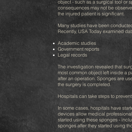
object - such as a surgical tool or 
consequences may not be observed f
the injured patient is significant.
Many studies have been conducted t
Recently, USA Today examined data 
Academic studies
Government reports
Legal records
The investigation revealed that surg
most common object left inside a pa
after an operation. Sponges are use
the surgery is completed.
Hospitals can take steps to prevent
In some cases, hospitals have star
devices allow medical professionals
started using these sponges - inclu
sponges after they started using th