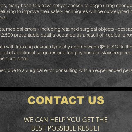
eps, many hospitals have not yet chosen to begin using sponge
f refusing to improve their safety techniques will be outweighed
ors.
s, medical errors - including retained surgical objects - cost a
 2,500 preventable deaths occurred as a result of medical errors
s with tracking devices typically add between $8 to $12 to the 
t of additional surgeries and lengthy hospital stays required w
ms quite small.
ed due to a surgical error, consulting with an experienced perso
CONTACT US
WE CAN HELP YOU GET THE
BEST POSSIBLE RESULT