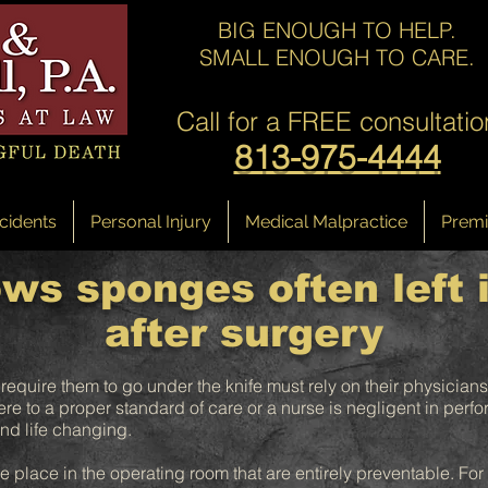
BIG ENOUGH TO HELP.
SMALL ENOUGH TO CARE.
Call for a
FREE consultatio
813-975-4444
cidents
Personal Injury
Medical Malpractice
Premis
ws sponges often left 
after surgery
 require them to go under the knife must rely on their physicians
e to a proper standard of care or a nurse is negligent in perfor
d life changing.
ke place in the operating room that are entirely preventable. Fo