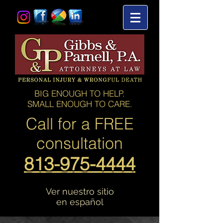
BIG ENOUGH TO HELP.
SMALL ENOUGH TO CARE.
Call for a
FREE
consultation
813-975-4444
Ver nuestro sitio
en español