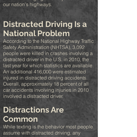
our nation's highways.
Distracted Driving Is a
National Problem
According to the National Highway Traffic
Safety Administration (NHTSA), 3,092
people were killed in crashes involving a
distracted driver in the U.S. in 2010, the
last year for which statistics are available.
An additional 416,000 were estimated
injured in distracted driving accidents.
Overall, approximately 18 percent of all
car accidents involving injuries in 2010
involved a distracted driver.
Distractions Are
Common
While texting is the behavior most people
assume with distracted driving, any