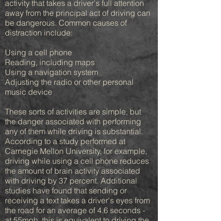
activity that takes a driver's full attention
away from the principal act of driving can
be dangerous. Common causes of
distraction include:
Using a cell phone
Reading, including maps
Using a navigation system
Adjusting the radio or other personal
music device
These sorts of activities are simple, but
the danger associated with performing
any of them while driving is substantial.
According to a study performed at
Carnegie Mellon University, for example,
driving while using a cell phone reduces
the amount of brain activity associated
with driving by 37 percent. Additional
studies have found that sending or
receiving a text takes a driver's eyes from
the road for an average of 4.6 seconds -
at 55mph, this is equivalent to driving the