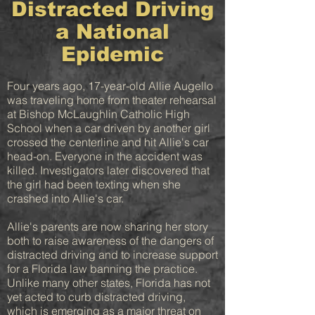
Distracted Driving
a National
Epidemic
Four years ago, 17-year-old Allie Augello
was traveling home from theater rehearsal
at Bishop McLaughlin Catholic High
School when a car driven by another girl
crossed the centerline and hit Allie's car
head-on. Everyone in the accident was
killed. Investigators later discovered that
the girl had been texting when she
crashed into Allie's car.
Allie's parents are now sharing her story
both to raise awareness of the dangers of
distracted driving and to increase support
for a Florida law banning the practice.
Unlike many other states, Florida has not
yet acted to curb distracted driving,
which is emerging as a major threat on