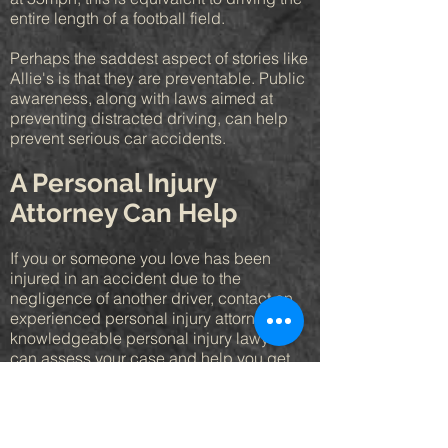
entire length of a football field.
Perhaps the saddest aspect of stories like
Allie's is that they are preventable. Public
awareness, along with laws aimed at
preventing distracted driving, can help
prevent serious car accidents.
A Personal Injury
Attorney Can Help
If you or someone you love has been
injured in an accident due to the
negligence of another driver, contact an
experienced personal injury attorney. A
knowledgeable personal injury lawyer
can assess your case and help you get
the compensation for medical bills, lost
wages, and pain and suffering you
deserve. For more information, contact a
personal injury attorney today.