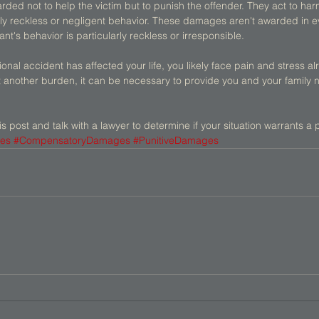
ed not to help the victim but to punish the offender. They act to ha
rly reckless or negligent behavior. These damages aren't awarded in e
t's behavior is particularly reckless or irresponsible. 
tional accident has affected your life, you likely face pain and stress al
t another burden, it can be necessary to provide you and your family 
is post and talk with a lawyer to determine if your situation warrants a 
es
#CompensatoryDamages
#PunitiveDamages