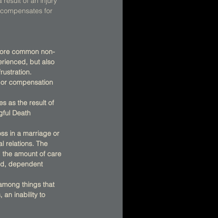
result of an injury 
o compensates for 
e more common non-
rienced, but also 
rustration. 
t or compensation 
s as the result of 
gful Death 
s in a marriage or 
l relations. The 
d the amount of care 
ed, dependent 
 among things that 
an inability to 