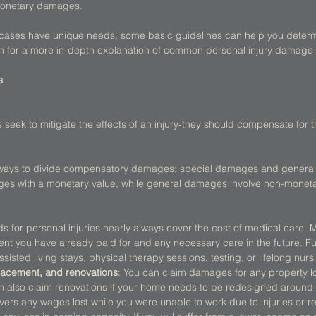
monetary damages. 
y cases have unique needs, some basic guidelines can help you determi
 on for a more in-depth explanation of common personal injury damage
s
k to mitigate the effects of an injury-they should compensate for the
 ways to divide compensatory damages: special damages and genera
s with a monetary value, while general damages involve non-monetar
ds for personal injuries nearly always cover the cost of medical care. 
ent you have already paid for and any necessary care in the future. Fu
ssisted living stays, physical therapy sessions, testing, or lifelong nurs
placement, and renovations
: You can claim damages for any property 
n also claim renovations if your home needs to be redesigned around a 
overs any wages lost while you were unable to work due to injuries or r