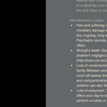
awards also include 
or a disability, yo
any sick days or vac
Non-Monetary Losses
Pain and suffering:
monetary damage awa
any ongoing, long-te
Psychiatric records
offers.
Wrongful death: Spou
another's negligenc
(http://www.car-ac
Loss of consortium
family. Between spou
court will assess th
and companionship 
children can also fil
Loss of enjoyment: 
affect your day-to-d
perform a hobby or e