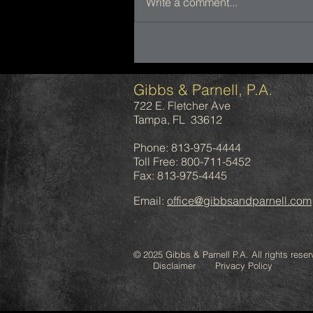
Write a comment...
Gibbs & Parnell, P.A.
722 E. Fletcher Ave
Tampa, FL 33612
Phone: 813-975-4444
Toll Free: 800-711-5452
Fax: 813-975-4445
Email:
office@gibbsandparnell.com
© 2025 Gibbs & Parnell P.A. All rights reser
Disclaimer Privacy Policy