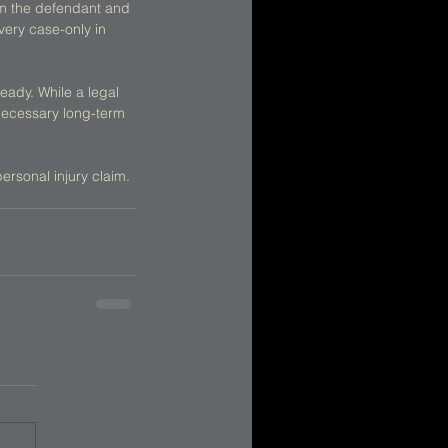
rm the defendant and 
very case-only in 
ready. While a legal 
necessary long-term 
personal injury claim.