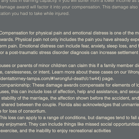
any loss in earning capacity. If you will suffer from a lower income as a 
ur damage award will factor it into your compensation. This damage als
ation you had to take while injured.  
 Compensation for physical pain and emotional distress is one of th
rds. Physical pain not only includes the pain you have already expe
rm pain. Emotional distress can include fear, anxiety, sleep loss, and f
 or a post-traumatic stress disorder diagnosis can increase settlemen
ses or parents of minor children can claim this if a family member die
e, carelessness, or intent. Learn more about these cases on our Wron
cidentattorney-tampa.com/#!wrongful-death/c1w44) page.
/companionship: These damage awards compensate for elements of los
ses, this can include loss of affection, help and assistance, and sexua
e stability of the marriage, the affection shown before the accident, an
shared between the couple. Florida also acknowledges that unmarri
e for loss of consortium.
This loss can apply to a range of conditions, but damages tend to fall
ay enjoyment. They can include things like missed social opportunities, 
xercise, and the inability to enjoy recreational activities