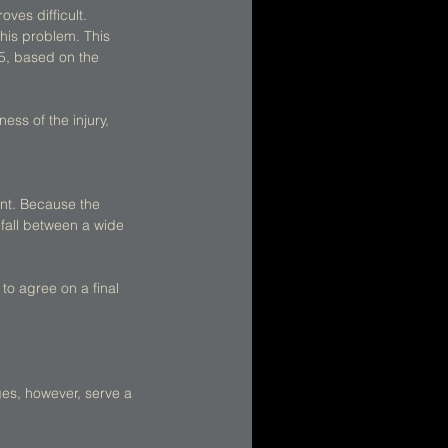
es difficult. 
his problem. This 
5, based on the 
ess of the injury, 
int. Because the 
fall between a wide 
to agree on a final 
es, however, serve a 