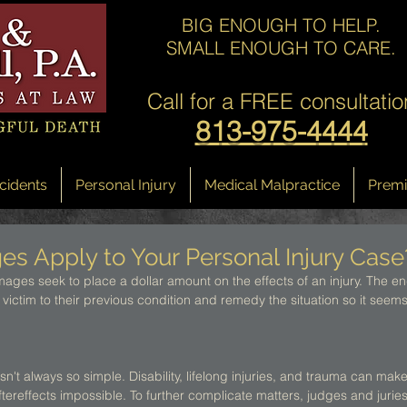
BIG ENOUGH TO HELP.
SMALL ENOUGH TO CARE.
Call for a
FREE consultatio
813-975-4444
cidents
Personal Injury
Medical Malpractice
Premis
 Apply to Your Personal Injury Case
ages seek to place a dollar amount on the effects of an injury. The end
 victim to their previous condition and remedy the situation so it seems 
sn't always so simple. Disability, lifelong injuries, and trauma can make
ftereffects impossible. To further complicate matters, judges and juries 