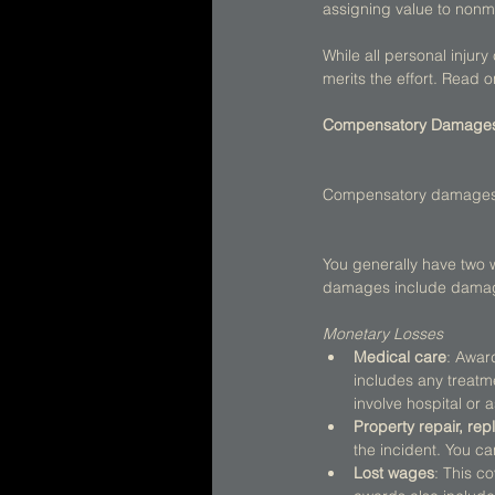
assigning value to non
While all personal injur
merits the effort. Read
Compensatory Damage
Compensatory damages see
You generally have two
damages include damage
Monetary Losses
Medical care
: Awar
includes any treatm
involve hospital or a
Property repair, re
the incident. You ca
Lost wages
: This c