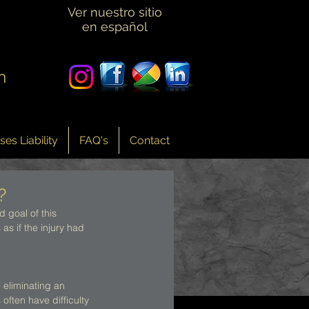
Ver nuestro sitio
en español
n
es Liability
FAQ's
Contact
?
 goal of this 
as if the injury had 
 eliminating an 
often have difficulty 