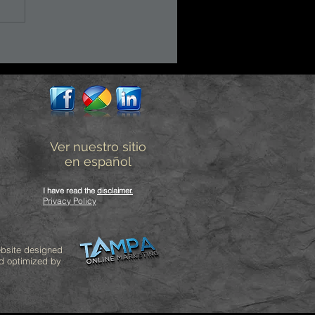
Ver nuestro sitio
en español
I have read the
disclaimer
.
Privacy Policy
bsite designed
d optimized by