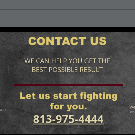
CONTACT US
WE CAN HELP YOU GET THE
BEST POSSIBLE RESULT
Let us start fighting
for you.
We
ved.
an
813-975-4444