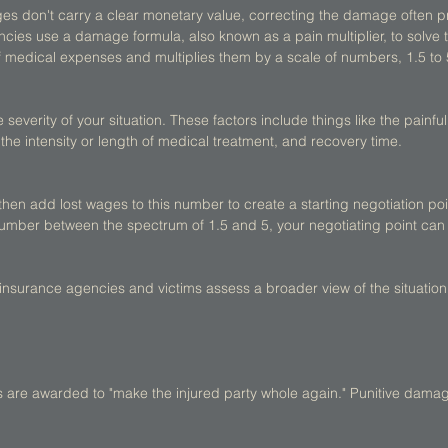
 don't carry a clear monetary value, correcting the damage often prov
ies use a damage formula, also known as a pain multiplier, to solve t
f medical expenses and multiplies them by a scale of numbers, 1.5 to 
 severity of your situation. These factors include things like the painfuln
ry, the intensity or length of medical treatment, and recovery time. 
then add lost wages to this number to create a starting negotiation po
mber between the spectrum of 1.5 and 5, your negotiating point can 
, insurance agencies and victims assess a broader view of the situation 
re awarded to "make the injured party whole again." Punitive damag