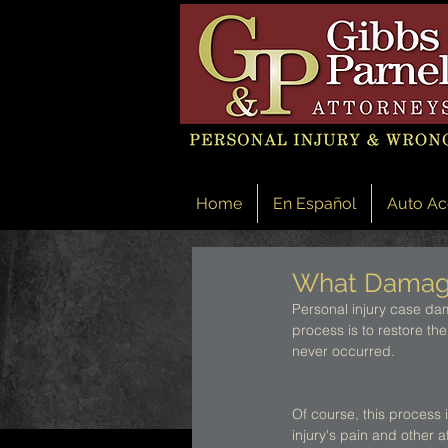
Home
En Español
Auto Ac
What Damages
Personal injury case dam
process is to restore the
never occurred. 
Of course, this process i
injury's pain and other a