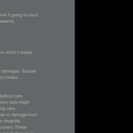
ne if going to court 
 awards. 
 victim's losses. 
l damages. Special 
y losses. 
Medical care 
ture care might 
ing care.  
loss or damage from 
disability.  
ecovery. These 