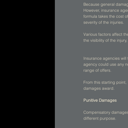
Because general damages
However, insurance agenc
formula takes the cost o
severity of the injuries. 
Various factors affect the
the visibility of the inju
Insurance agencies will 
agency could use any nu
range of offers. 
From this starting point
damages award. 
Punitive Damages
Compensatory damages a
different purpose. 