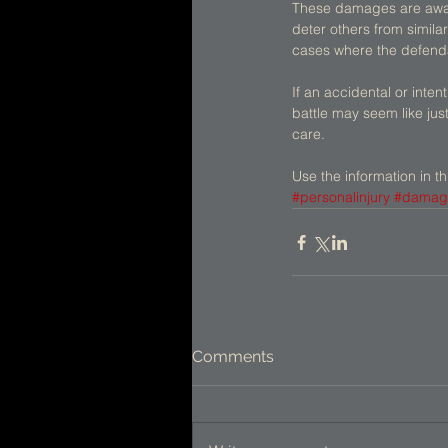
These damages are award
deter others from simila
cases where the defendan
If an accidental or inten
battle may seem like jus
care. 
Use the information in th
#personalinjury
#damag
Comments